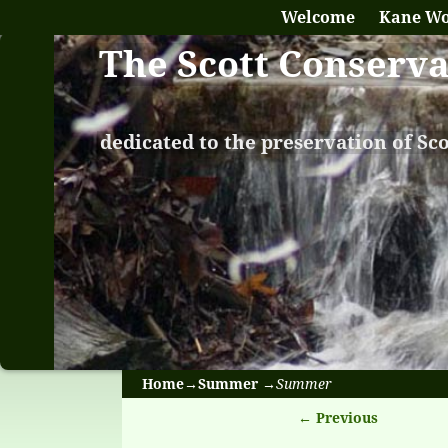
Welcome
Kane W
The Scott Conserv
dedicated to the preservation of Sc
Home
→
Summer
→
Summer
← Previous
Image naviga