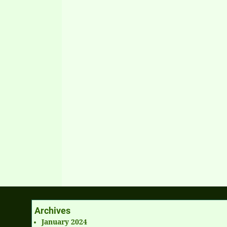
Archives
January 2024