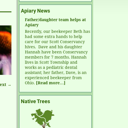
Apiary News
Father/daughter team helps at
Apiary
Recently, our beekeeper Beth has
had some extra hands to help
care for our Scott Conservancy
hives. Dave and his daughter
Hannah have been Conservancy
members for 7 months. Hannah
lives in Scott Township and
works as a pediatric dental
assistant; her father, Dave, is an
experienced beekeeper from
Ohio.
[Read more…]
ext →
Native Trees