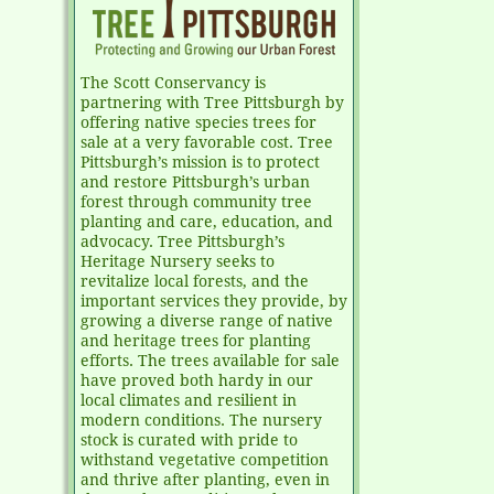
The Scott Conservancy is
partnering with Tree Pittsburgh by
offering native species trees for
sale at a very favorable cost. Tree
Pittsburgh’s mission is to protect
and restore Pittsburgh’s urban
forest through community tree
planting and care, education, and
advocacy. Tree Pittsburgh’s
Heritage Nursery seeks to
revitalize local forests, and the
important services they provide, by
growing a diverse range of native
and heritage trees for planting
efforts. The trees available for sale
have proved both hardy in our
local climates and resilient in
modern conditions. The nursery
stock is curated with pride to
withstand vegetative competition
and thrive after planting, even in