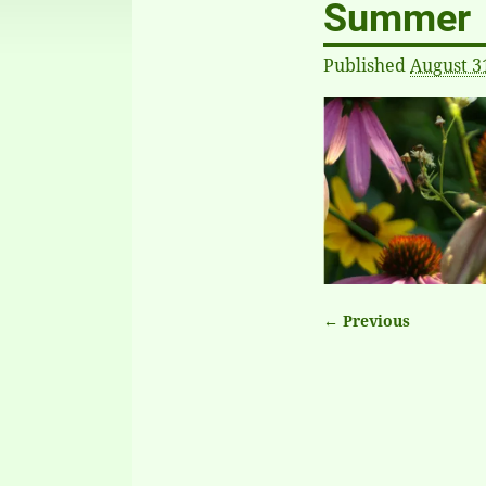
Summer
Published
August 3
← Previous
Image naviga