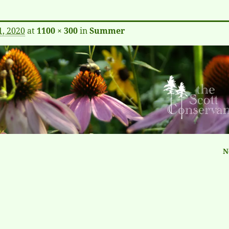
1, 2020
at
1100 × 300
in
Summer
N
tion