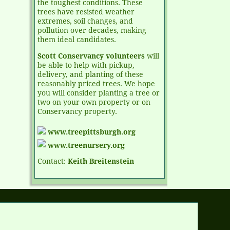
the toughest conditions. These
trees have resisted weather
extremes, soil changes, and
pollution over decades, making
them ideal candidates.
Scott Conservancy volunteers
will
be able to help with pickup,
delivery, and planting of these
reasonably priced trees. We hope
you will consider planting a tree or
two on your own property or on
Conservancy property.
www.treepittsburgh.org
www.treenursery.org
Contact:
Keith Breitenstein