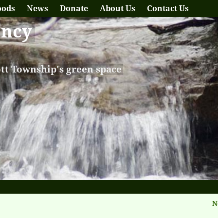
oods
News
Donate
About Us
Contact Us
ancy
ott Township's green space
N
tion