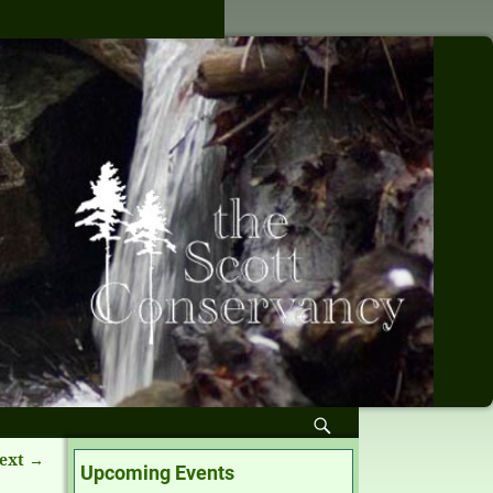
ext →
Upcoming Events