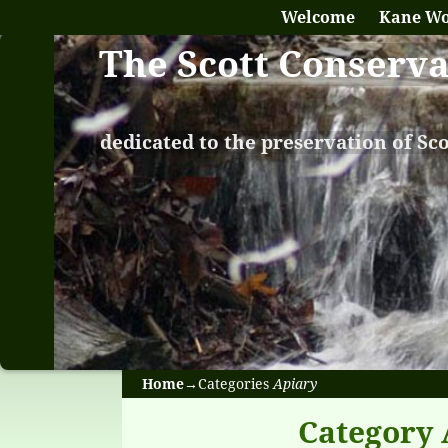
Welcome
Kane W
The Scott Conserv
dedicated to the preservation of Sc
Home
→Categories
Apiary
Category 