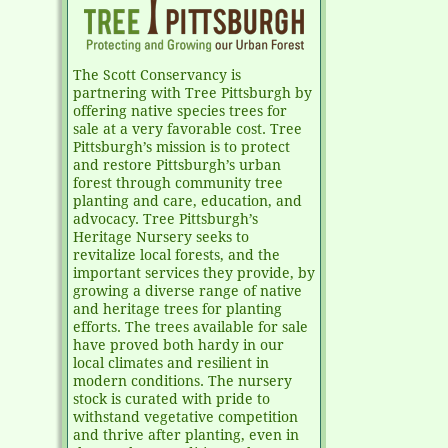
The Scott Conservancy is
partnering with Tree Pittsburgh by
offering native species trees for
sale at a very favorable cost. Tree
Pittsburgh’s mission is to protect
and restore Pittsburgh’s urban
forest through community tree
planting and care, education, and
advocacy. Tree Pittsburgh’s
Heritage Nursery seeks to
revitalize local forests, and the
important services they provide, by
growing a diverse range of native
and heritage trees for planting
efforts. The trees available for sale
have proved both hardy in our
local climates and resilient in
modern conditions. The nursery
stock is curated with pride to
withstand vegetative competition
and thrive after planting, even in