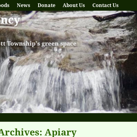
oods
News
Donate
About Us
Contact Us
ancy
ott Township's green space
Archives:
Apiary