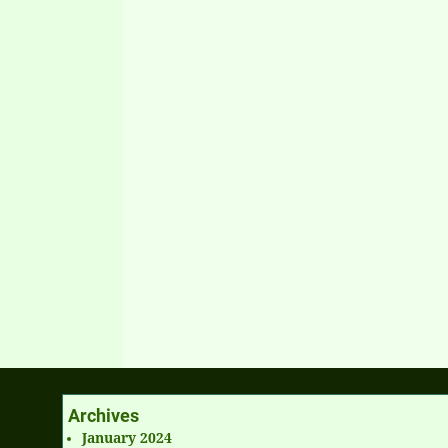
Archives
January 2024