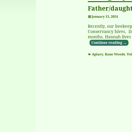
Father/daught
January 13, 2024
Recently, our beekeep
Conservancy hives. D
months. Hannah lives 
Continue reading →
Apiary
,
Kane Woods
,
Vol