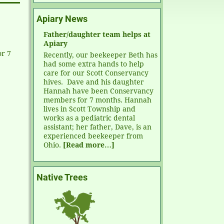
Apiary News
Father/daughter team helps at
Apiary
r 7
Recently, our beekeeper Beth has
had some extra hands to help
care for our Scott Conservancy
hives. Dave and his daughter
Hannah have been Conservancy
members for 7 months. Hannah
lives in Scott Township and
works as a pediatric dental
assistant; her father, Dave, is an
experienced beekeeper from
Ohio.
[Read more…]
Native Trees