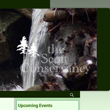
Upcoming Events