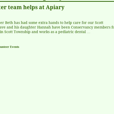
er team helps at Apiary
er Beth has had some extra hands to help care for our Scott
ave and his daughter Hannah have been Conservancy members fo
in Scott Township and works as a pediatric dental
…
unteer Events