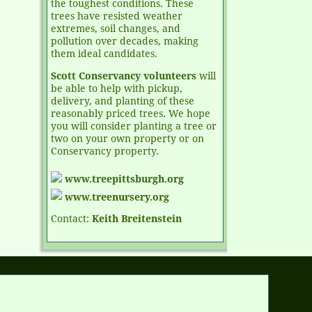
the toughest conditions. These
trees have resisted weather
extremes, soil changes, and
pollution over decades, making
them ideal candidates.
Scott Conservancy volunteers
will
be able to help with pickup,
delivery, and planting of these
reasonably priced trees. We hope
you will consider planting a tree or
two on your own property or on
Conservancy property.
www.treepittsburgh.org
www.treenursery.org
Contact:
Keith Breitenstein